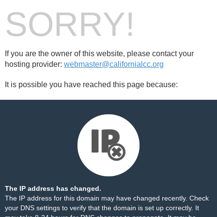
SORRY!
If you are the owner of this website, please contact your
hosting provider:
webmaster@californialcc.org
It is possible you have reached this page because:
The IP address has changed.
The IP address for this domain may have changed recently. Check
your DNS settings to verify that the domain is set up correctly. It