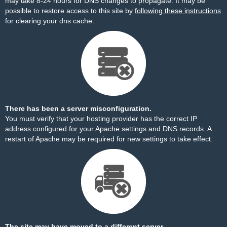
may take 8-24 hours for DNS changes to propagate. It may be
possible to restore access to this site by
following these instructions
for clearing your dns cache.
There has been a server misconfiguration.
You must verify that your hosting provider has the correct IP
address configured for your Apache settings and DNS records. A
restart of Apache may be required for new settings to take effect.
The site may have moved to a different server.